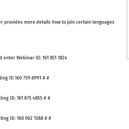
er provides more details how to join certain languages
d enter Webinar ID: 161 851 1824
ing ID 160 759 8991 # #
ing ID: 161 875 4855 # #
ing ID: 160 062 1388 # #