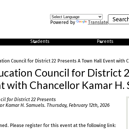
Search
Powered by
Translate
Students
Parents
ion Council for District 22 Presents A Town Hall Event with
ation Council for District 
t with Chancellor Kamar H.
l for District 22 Presents
or Kamar H. Samuels. Thursday, February 12th, 2026
med. Please register for this event at the following link: