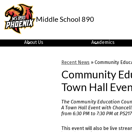
Middle School 890
Skip
to
main
About Us
Academics
content
Recent News
»
Community Educat
Community Educ
Town Hall Even
The Community Education Counci
A Town Hall Event with Chancell
from 6:30 PM to 7:30 PM at PS217
This event will also be live strea