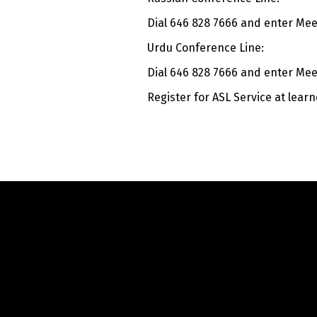
Dial 646 828 7666 and enter Meet
Urdu Conference Line:
Dial 646 828 7666 and enter Meet
Register for ASL Service at
learn