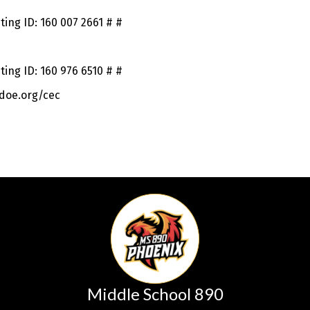
ing ID: 160 007 2661 # #
ing ID: 160 976 6510 # #
doe.org/cec
Middle School 890