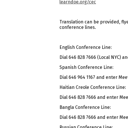
learndoe.org/cec
Translation can be provided, fly
conference lines.
English Conference Line:
Dial 646 828 7666 (Local NYC) an
Spanish Conference Line:
Dial 646 964 1167 and enter Meet
Haitian Creole Conference Line:
Dial 646 828 7666 and enter Meet
Bangla Conference Line:
Dial 646 828 7666 and enter Meet
Russian Conference Line: