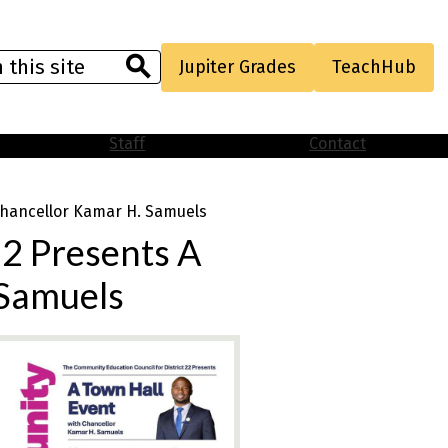
Useful
Jupiter Grades
TeachHub
Links
Search
Staff
Contact
 Chancellor Kamar H. Samuels
22 Presents A
 Samuels