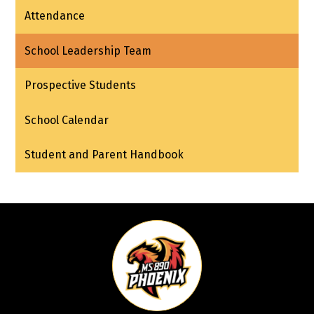
Attendance
School Leadership Team
Prospective Students
School Calendar
Student and Parent Handbook