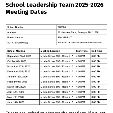
School Leadership Team 2025-2026
Meeting Dates