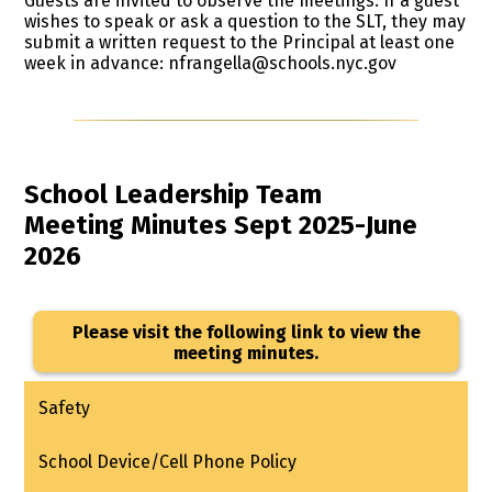
Guests are invited to observe the meetings. If a guest
wishes to speak or ask a question to the SLT, they may
submit a written request to the Principal at least one
week in advance:
nfrangella@schools.nyc.gov
School Leadership Team
​Meeting Minutes Sept 2025-June
2026
Please visit the following link to view the
meeting minutes.
Safety
School Device/Cell Phone Policy