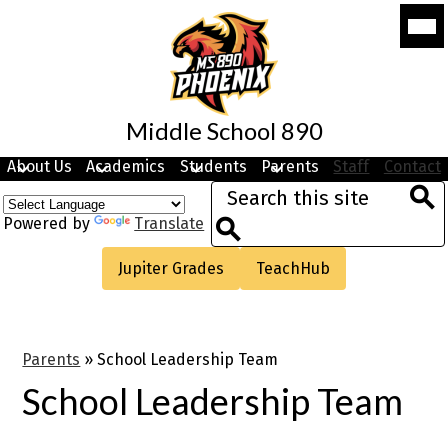
Skip
Mobi
to
head
navi
main
togg
content
Middle School 890
About Us
Academics
Students
Parents
Staff
Contact
Search
Sea
Powered by
Translate
Search
Useful
Jupiter Grades
TeachHub
Links
Parents
»
School Leadership Team
School Leadership Team