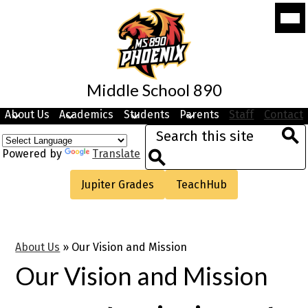
Skip
Mobi
to
head
navi
main
togg
content
Middle School 890
About Us
Academics
Students
Parents
Staff
Contact
Search
Sea
Powered by
Translate
Search
Useful
Jupiter Grades
TeachHub
Links
About Us
»
Our Vision and Mission
Our Vision and Mission