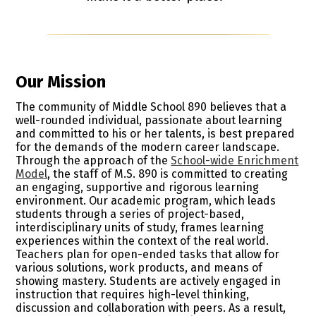
Our Mission
The community of Middle School 890 believes that a
well-rounded individual, passionate about learning
and committed to his or her talents, is best prepared
for the demands of the modern career landscape.
Through the approach of the
School-wide Enrichment
Model
, the staff of M.S. 890 is committed to creating
an engaging, supportive and rigorous learning
environment. Our academic program, which leads
students through a series of project-based,
interdisciplinary units of study, frames learning
experiences within the context of the real world.
Teachers plan for open-ended tasks that allow for
various solutions, work products, and means of
showing mastery. Students are actively engaged in
instruction that requires high-level thinking,
discussion and collaboration with peers. As a result,