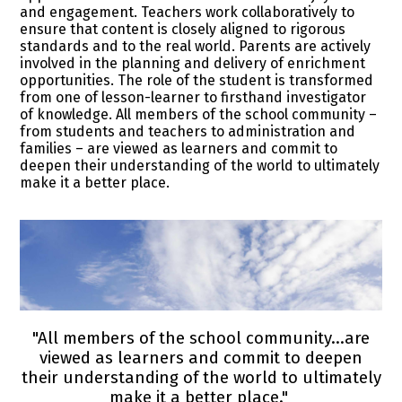
and engagement. Teachers work collaboratively to
ensure that content is closely aligned to rigorous
standards and to the real world. Parents are actively
involved in the planning and delivery of enrichment
opportunities. The role of the student is transformed
from one of lesson-learner to firsthand investigator
of knowledge. All members of the school community –
from students and teachers to administration and
families – are viewed as learners and commit to
deepen their understanding of the world to ultimately
make it a better place.
"All members of the school community...are
viewed as learners and commit to deepen
their understanding of the world to ultimately
make it a better place."