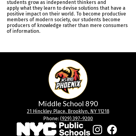
students grow as independent thinkers and
apply what they learn to devise solutions that have a
positive impact on their world. To become productive
members of modern society, our students become
producers of knowledge rather than mere consumers
of information.
Middle School 890
21 Hinckley Place, Brooklyn, NY 11218
Phone:
(929) 397-9200
Social
Media