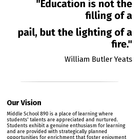
"Education is not the
filling of a
pail, but the lighting of a
fire."
William Butler Yeats
Our Vision
Middle School 890 is a place of learning where
students' talents are appreciated and nurtured.
Students exhibit a genuine enthusiasm for learning
and are provided with strategically planned
opportunities for enrichment that foster enjoyment