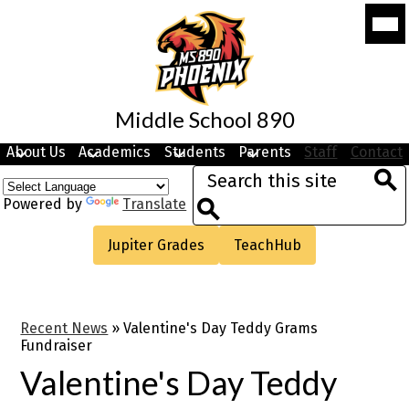
Skip
Mobi
to
head
navi
main
togg
content
Middle School 890
About Us
Academics
Students
Parents
Staff
Contact
Search
Sea
Powered by
Translate
Search
Useful
Jupiter Grades
TeachHub
Links
Recent News
»
Valentine's Day Teddy Grams
Fundraiser
Valentine's Day Teddy