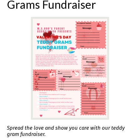
Grams Fundraiser
Spread the love and show you care with our teddy
gram fundraiser.