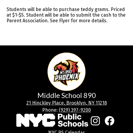
Students will be able to purchase teddy grams. Priced
at $1-$5. Student will be able to submit the cash to the
Parent Association. See Flyer for more details.
Middle School 890
21 Hinckley Place, Brooklyn, NY 11218
Phone:
(929) 397-9200
Social
Media
Links
Footer
Instagram
Facebook
NYC PS Calendar