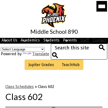
Skip
Mobi
to
head
navi
main
togg
content
Middle School 890
About Us
Academics
Students
Parents
Staff
Contact
Search
Sea
Powered by
Translate
Search
Useful
Jupiter Grades
TeachHub
Links
Class Schedules
»
Class 602
Class 602