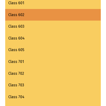
Class 601
Class 602
Class 603
Class 604
Class 605
Class 701
Class 702
Class 703
Class 704