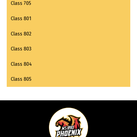
Class 705
Class 801
Class 802
Class 803
Class 804
Class 805