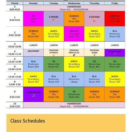
Class Schedules